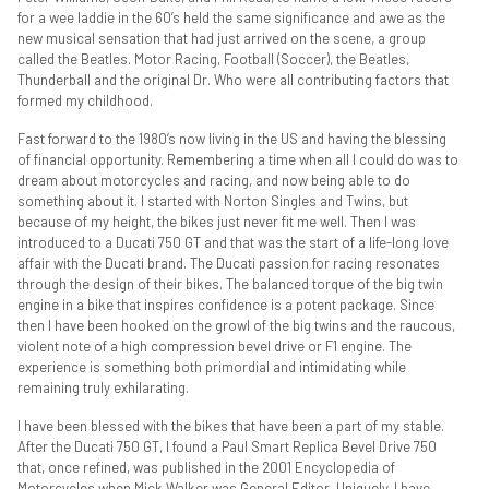
for a wee laddie in the 60’s held the same significance and awe as the
new musical sensation that had just arrived on the scene, a group
called the Beatles. Motor Racing, Football (Soccer), the Beatles,
Thunderball and the original Dr. Who were all contributing factors that
formed my childhood.
Fast forward to the 1980’s now living in the US and having the blessing
of financial opportunity. Remembering a time when all I could do was to
dream about motorcycles and racing, and now being able to do
something about it. I started with Norton Singles and Twins, but
because of my height, the bikes just never fit me well. Then I was
introduced to a Ducati 750 GT and that was the start of a life-long love
affair with the Ducati brand. The Ducati passion for racing resonates
through the design of their bikes. The balanced torque of the big twin
engine in a bike that inspires confidence is a potent package. Since
then I have been hooked on the growl of the big twins and the raucous,
violent note of a high compression bevel drive or F1 engine. The
experience is something both primordial and intimidating while
remaining truly exhilarating.
I have been blessed with the bikes that have been a part of my stable.
After the Ducati 750 GT, I found a Paul Smart Replica Bevel Drive 750
that, once refined, was published in the 2001 Encyclopedia of
Motorcycles when Mick Walker was General Editor. Uniquely, I have