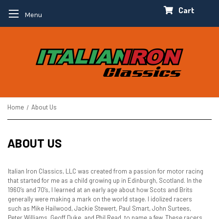
Cart
Menu
Home
About Us
ABOUT US
Italian Iron Classics, LLC was created from a passion for motor racing
that started for me as a child growing up in Edinburgh, Scotland. In the
1960’s and 70’s, I learned at an early age about how Scots and Brits
generally were making a mark on the world stage. I idolized racers
such as Mike Hailwood, Jackie Stewert, Paul Smart, John Surtees,
Peter Williams, Geoff Duke, and Phil Read, to name a few. These racers