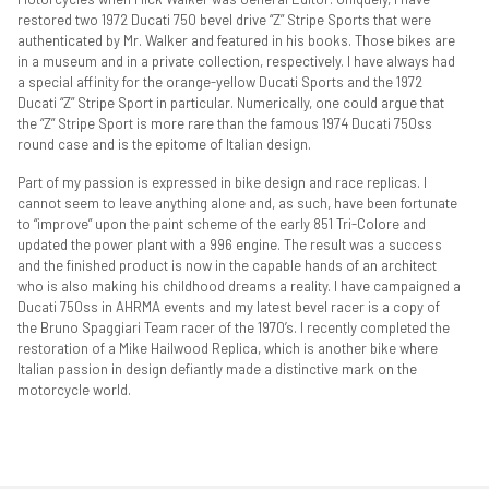
restored two 1972 Ducati 750 bevel drive “Z” Stripe Sports that were
authenticated by Mr. Walker and featured in his books. Those bikes are
in a museum and in a private collection, respectively. I have always had
a special affinity for the orange-yellow Ducati Sports and the 1972
Ducati “Z” Stripe Sport in particular. Numerically, one could argue that
the “Z” Stripe Sport is more rare than the famous 1974 Ducati 750ss
round case and is the epitome of Italian design.
Part of my passion is expressed in bike design and race replicas. I
cannot seem to leave anything alone and, as such, have been fortunate
to “improve” upon the paint scheme of the early 851 Tri-Colore and
updated the power plant with a 996 engine. The result was a success
and the finished product is now in the capable hands of an architect
who is also making his childhood dreams a reality. I have campaigned a
Ducati 750ss in AHRMA events and my latest bevel racer is a copy of
the Bruno Spaggiari Team racer of the 1970’s. I recently completed the
restoration of a Mike Hailwood Replica, which is another bike where
Italian passion in design defiantly made a distinctive mark on the
motorcycle world.