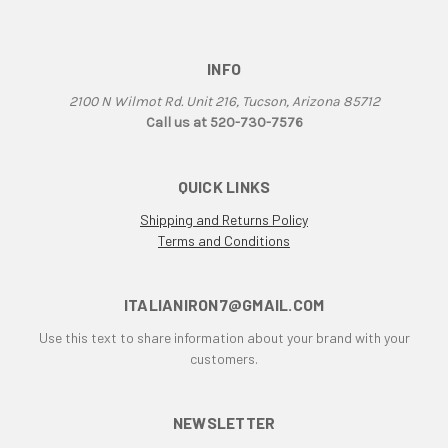
INFO
2100 N Wilmot Rd. Unit 216, Tucson, Arizona 85712
Call us at 520-730-7576
QUICK LINKS
Shipping and Returns Policy
Terms and Conditions
ITALIANIRON7@GMAIL.COM
Use this text to share information about your brand with your
customers.
NEWSLETTER