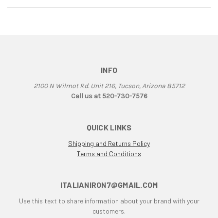
INFO
2100 N Wilmot Rd. Unit 216, Tucson, Arizona 85712
Call us at 520-730-7576
QUICK LINKS
Shipping and Returns Policy
Terms and Conditions
ITALIANIRON7@GMAIL.COM
Use this text to share information about your brand with your
customers.