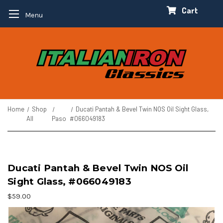
Cart
Menu
Home
Shop
Ducati Pantah & Bevel Twin NOS Oil Sight Glass,
All
Paso
#066049183
Ducati Pantah & Bevel Twin NOS Oil
Sight Glass, #066049183
$59.00