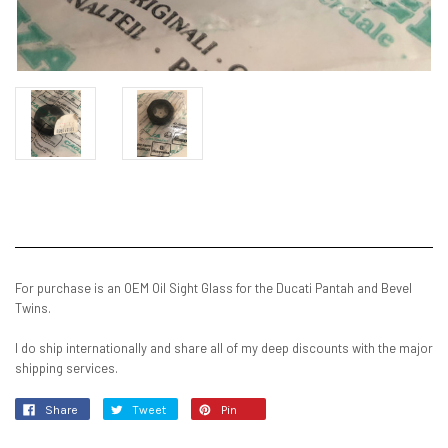
Current
Stock:
For purchase is an OEM Oil Sight Glass for the Ducati Pantah and Bevel
Twins.
I do ship internationally and share all of my deep discounts with the major
shipping services.
Share
Tweet
Pin
it