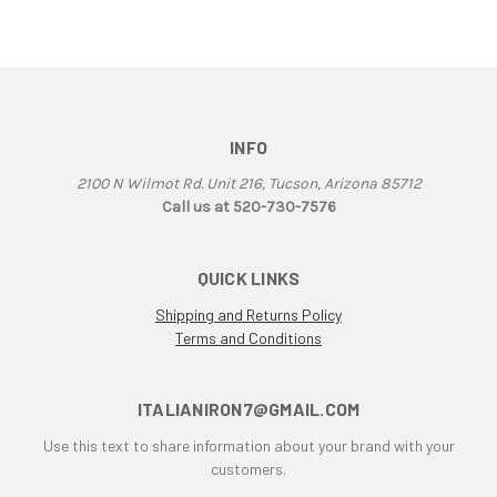
906
907
907 IE
916
916 Superbike
INFO
916/748 Superbikes
2100 N Wilmot Rd. Unit 216, Tucson, Arizona 85712
944 Kit
Call us at 520-730-7576
996
996 RS
QUICK LINKS
996 Superbike
Shipping and Returns Policy
998
Terms and Conditions
998 RS
998/996/748/916
999/749
ITALIANIRON7@GMAIL.COM
AJS 7R
Use this text to share information about your brand with your
Apilia SR50
customers.
Aprilia