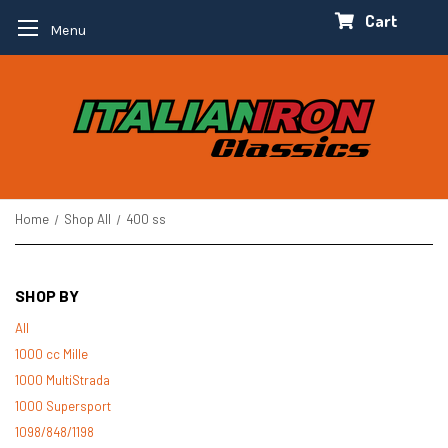
Cart
Menu
Home
Shop All
400 ss
SHOP BY
All
1000 cc Mille
1000 MultiStrada
1000 Supersport
1098/848/1198