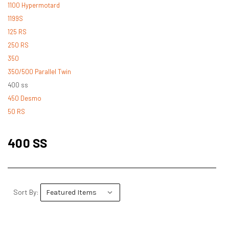
1100 Hypermotard
1199S
125 RS
250 RS
350
350/500 Parallel Twin
400 ss
450 Desmo
50 RS
500 Desmo
500 Pantah
400 SS
500 Parallel Twin
600 ss
600 TL
748
Sort By:
748 RS
749