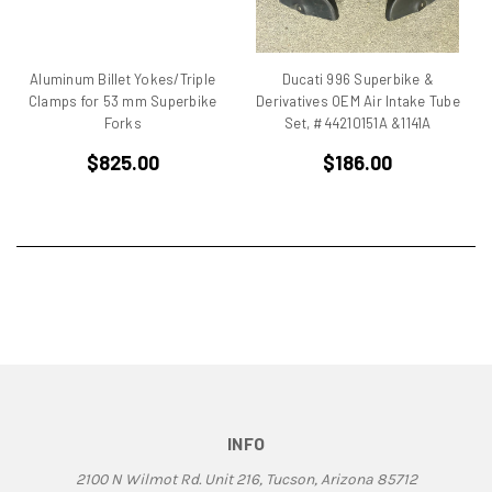
BMW
Breva1200/1100
Britiron Classic
Aluminum Billet Yokes/Triple
Ducati 996 Superbike &
Britiron Classics
Clamps for 53 mm Superbike
Derivatives OEM Air Intake Tube
Brutale
Forks
Set, #44210151A &1141A
BSA Rocket 3
$825.00
$186.00
Cagiva
Cagiva Alazzurra
Cagiva Elefant
Colin Seeley
Corse
Darmah
Darmah SD
DB1
DB2
DB3
INFO
DB4
2100 N Wilmot Rd. Unit 216, Tucson, Arizona 85712
Derbi