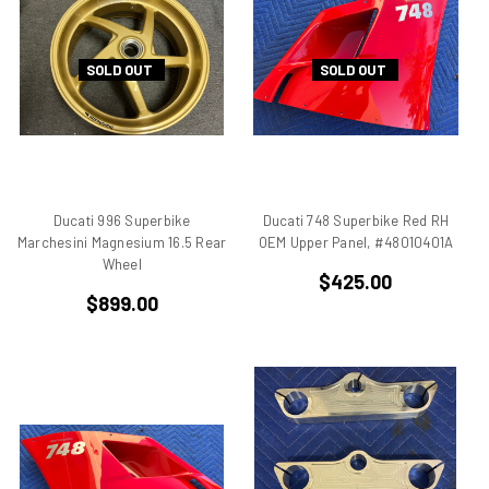
906
907
SOLD OUT
SOLD OUT
907 IE
916
916 Superbike
916/748 Superbikes
944 Kit
Ducati 996 Superbike
Ducati 748 Superbike Red RH
996
Marchesini Magnesium 16.5 Rear
OEM Upper Panel, #48010401A
996 RS
Wheel
$425.00
996 Superbike
$899.00
998
998 RS
998/996/748/916
999/749
AJS 7R
Apilia SR50
Aprilia