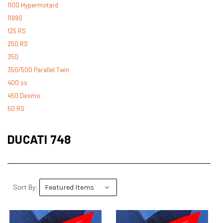
1100 Hypermotard
1199S
125 RS
250 RS
350
350/500 Parallel Twin
400 ss
450 Desmo
50 RS
500 Desmo
500 Pantah
DUCATI 748
500 Parallel Twin
600 ss
600 TL
748
Sort By:
748 RS
749