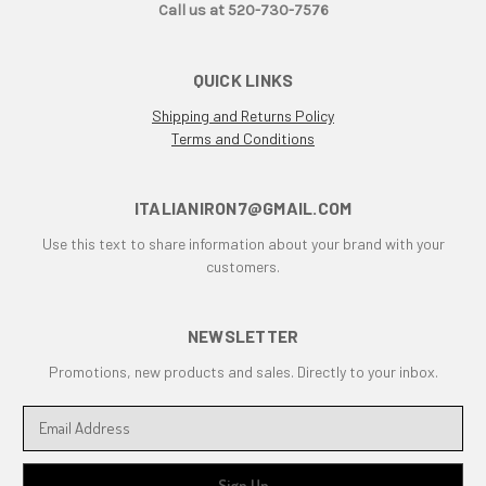
Call us at 520-730-7576
Desmo
Desmoquattro
QUICK LINKS
Ducati 1198 R
Ducati 1198 SP
Shipping and Returns Policy
Terms and Conditions
Ducati 250
Ducati 350
Ducati 450
ITALIANIRON7@GMAIL.COM
Ducati 500 Pantah
Use this text to share information about your brand with your
Ducati 650 Pantah
customers.
Ducati 748
Ducati 748 r
NEWSLETTER
Ducati 748 rs
Ducati 749
Promotions, new products and sales. Directly to your inbox.
Ducati 749 Superbike
E
Ducati 750
m
Ducati 750 F1 Montjuich
a
Ducati 750 ss
i