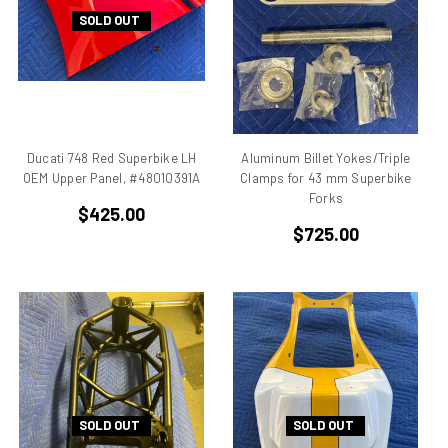
Aprilia Falco
SOLD OUT
Aprilia Pegaso
Aprilia R50
Aprilia RS 125
Aprilia RS 250
Aprilia RS50
Ducati 748 Red Superbike LH
Aluminum Billet Yokes/Triple
Aprilia RSV 1000 R Tuono
OEM Upper Panel, #48010391A
Clamps for 43 mm Superbike
Forks
Aprilia RSV4
$425.00
Aprilia RX
$725.00
Aprilia Scarabeo
Aprilia SR125
Aprilia SR300
Aprilia SR50
Aprilia SX 50
Aprilia Tuono
Aprillia
SOLD OUT
SOLD OUT
Belt Drive