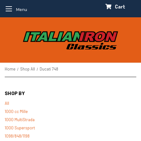
Cart
Menu
Home
Shop All
Ducati 748
SHOP BY
All
1000 cc Mille
1000 MultiStrada
1000 Supersport
1098/848/1198