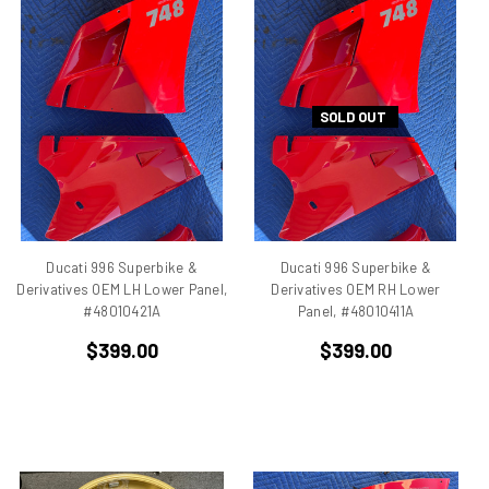
750
750 cc Sport
750 GT
750 Paso
SOLD OUT
750 Sport
750 SS
750ss
7R
851
860 GT
Ducati 996 Superbike &
Ducati 996 Superbike &
860 GTS
Derivatives OEM LH Lower Panel,
Derivatives OEM RH Lower
#48010421A
Panel, #48010411A
888/851
900 Elephant
$399.00
$399.00
900 GTS
900 SD
900 ss MHR
900 SSD
900SS