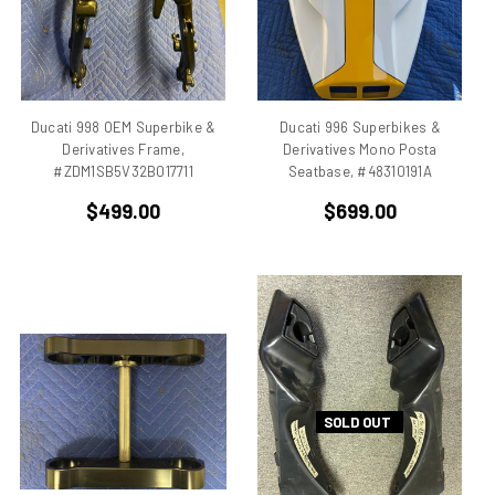
Benelli
Beta
bevel drive
Bimo
Ducati 998 OEM Superbike &
Ducati 996 Superbikes &
Bimota DB 1
Derivatives Frame,
Derivatives Mono Posta
Bimota DB 2
#ZDM1SB5V32B017711
Seatbase, #48310191A
Bimota DB 3
$499.00
$699.00
Bimota DB2
Bimota DB3
Bimota DB4
Bimota DB7
Bimota SB6
Bimota SB7
Bimota SB8
Bimota Vdue
SOLD OUT
Bimota YB11
Bimota YB6