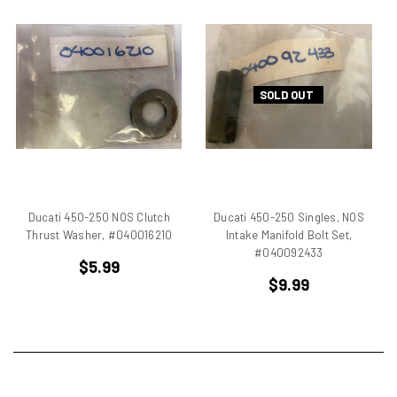
750
750 cc Sport
750 GT
750 Paso
SOLD OUT
750 Sport
750 SS
750ss
7R
851
860 GT
Ducati 450-250 NOS Clutch
Ducati 450-250 Singles, NOS
860 GTS
Thrust Washer, #040016210
Intake Manifold Bolt Set,
#040092433
888/851
$5.99
900 Elephant
$9.99
900 GTS
900 SD
900 ss MHR
900 SSD
900SS