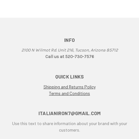
906
907
907 IE
916
INFO
916 Superbike
916/748 Superbikes
2100 N Wilmot Rd. Unit 216, Tucson, Arizona 85712
944 Kit
Call us at 520-730-7576
996
996 RS
QUICK LINKS
996 Superbike
Shipping and Returns Policy
998
Terms and Conditions
998 RS
998/996/748/916
999/749
ITALIANIRON7@GMAIL.COM
AJS 7R
Use this text to share information about your brand with your
Apilia SR50
customers.
Aprilia