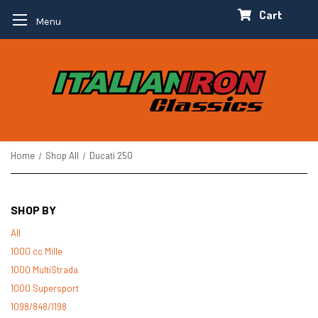
Cart
Menu
Home
Shop All
Ducati 250
SHOP BY
All
1000 cc Mille
1000 MultiStrada
1000 Supersport
1098/848/1198