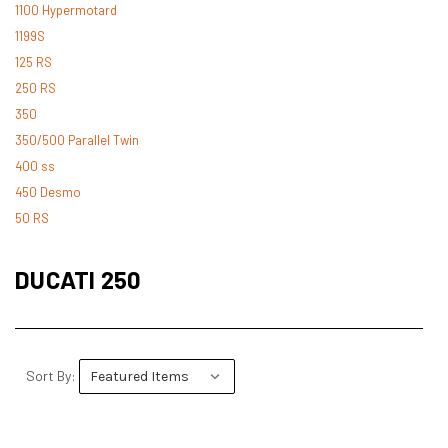
1100 Hypermotard
1199S
125 RS
250 RS
350
350/500 Parallel Twin
400 ss
450 Desmo
50 RS
500 Desmo
500 Pantah
DUCATI 250
500 Parallel Twin
600 ss
600 TL
748
Sort By:
748 RS
749