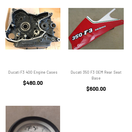
750
750 cc Sport
750 GT
750 Paso
750 Sport
750 SS
750ss
7R
851
860 GT
Ducati F3 400 Engine Cases
Ducati 350 F3 OEM Rear Seat
860 GTS
Base
$480.00
888/851
$600.00
900 Elephant
900 GTS
900 SD
900 ss MHR
900 SSD
900SS