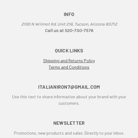
Aprilia Falco
INFO
Aprilia Pegaso
Aprilia R50
2100 N Wilmot Rd. Unit 216, Tucson, Arizona 85712
Aprilia RS 125
Call us at 520-730-7576
Aprilia RS 250
Aprilia RS50
QUICK LINKS
Aprilia RSV 1000 R Tuono
Shipping and Returns Policy
Aprilia RSV4
Terms and Conditions
Aprilia RX
Aprilia Scarabeo
Aprilia SR125
ITALIANIRON7@GMAIL.COM
Aprilia SR300
Use this text to share information about your brand with your
Aprilia SR50
customers.
Aprilia SX 50
Aprilia Tuono
NEWSLETTER
Aprillia
Promotions, new products and sales. Directly to your inbox.
Belt Drive