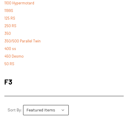
1100 Hypermotard
1199S
125 RS
250 RS
350
350/500 Parallel Twin
400 ss
450 Desmo
50 RS
500 Desmo
500 Pantah
F3
500 Parallel Twin
600 ss
600 TL
748
Sort By:
748 RS
749