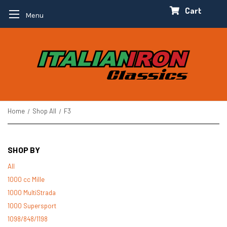
Cart
Menu
Home
Shop All
F3
SHOP BY
All
1000 cc Mille
1000 MultiStrada
1000 Supersport
1098/848/1198