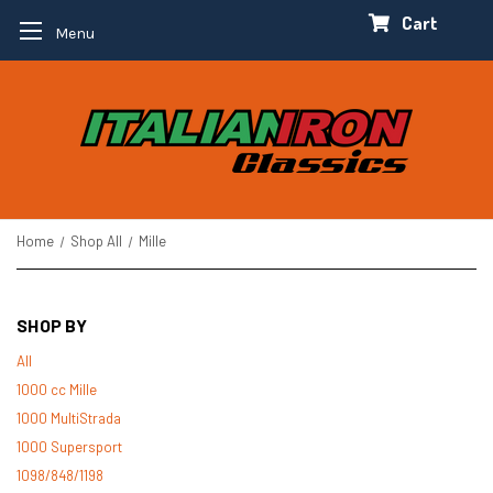
Cart
Menu
Home
Shop All
Mille
SHOP BY
All
1000 cc Mille
1000 MultiStrada
1000 Supersport
1098/848/1198