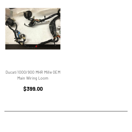
750
750 cc Sport
750 GT
750 Paso
750 Sport
750 SS
750ss
7R
851
860 GT
Ducati 1000/900 MHR Mille OEM
860 GTS
Main Wiring Loom
888/851
$399.00
900 Elephant
900 GTS
900 SD
900 ss MHR
900 SSD
900SS