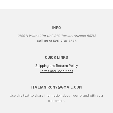
906
907
907 IE
916
INFO
916 Superbike
2100 N Wilmot Rd. Unit 216, Tucson, Arizona 85712
916/748 Superbikes
Call us at 520-730-7576
944 Kit
996
QUICK LINKS
996 RS
996 Superbike
Shipping and Returns Policy
Terms and Conditions
998
998 RS
998/996/748/916
ITALIANIRON7@GMAIL.COM
999/749
Use this text to share information about your brand with your
AJS 7R
customers.
Apilia SR50
Aprilia