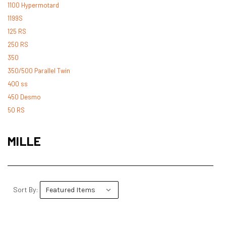
1100 Hypermotard
1199S
125 RS
250 RS
350
350/500 Parallel Twin
400 ss
450 Desmo
50 RS
500 Desmo
500 Pantah
MILLE
500 Parallel Twin
600 ss
600 TL
748
Sort By:
748 RS
749