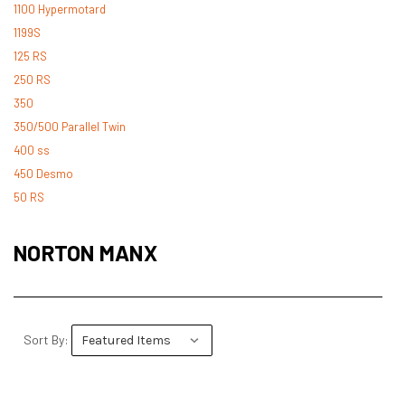
1100 Hypermotard
1199S
125 RS
250 RS
350
350/500 Parallel Twin
400 ss
450 Desmo
50 RS
500 Desmo
500 Pantah
NORTON MANX
500 Parallel Twin
600 ss
600 TL
748
Sort By:
748 RS
749