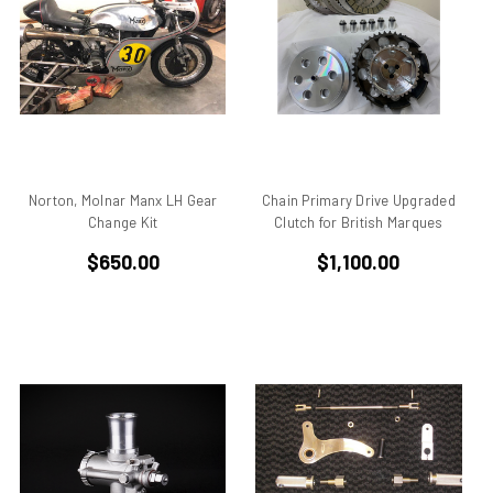
906
907
907 IE
916
916 Superbike
916/748 Superbikes
944 Kit
Norton, Molnar Manx LH Gear
Chain Primary Drive Upgraded
Change Kit
Clutch for British Marques
996
996 RS
$650.00
$1,100.00
996 Superbike
998
998 RS
998/996/748/916
999/749
AJS 7R
Apilia SR50
Aprilia