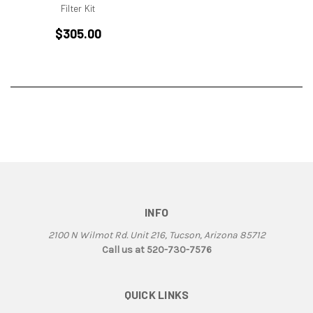
BMW
Filter Kit
Breva1200/1100
$305.00
Britiron Classic
Britiron Classics
Brutale
BSA Rocket 3
Cagiva
Cagiva Alazzurra
Cagiva Elefant
Colin Seeley
Corse
Darmah
INFO
Darmah SD
2100 N Wilmot Rd. Unit 216, Tucson, Arizona 85712
DB1
Call us at 520-730-7576
DB2
DB3
QUICK LINKS
DB4
Derbi