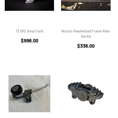
Aprilia Falco
Aprilia Pegaso
Aprilia R50
Aprilia RS 125
T3 GP2 Amal Carb
Norton Featherbed Frame Rear
Aprilia RS 250
Set Kit
Aprilia RS50
$996.00
$336.00
Aprilia RSV 1000 R Tuono
Aprilia RSV4
Aprilia RX
Aprilia Scarabeo
Aprilia SR125
Aprilia SR300
Aprilia SR50
Aprilia SX 50
Aprilia Tuono
Aprillia
Belt Drive