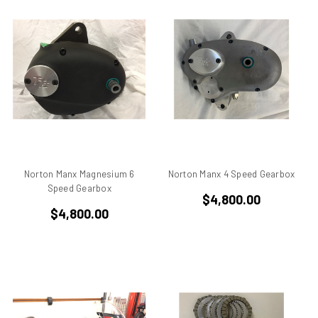
750
750 cc Sport
750 GT
750 Paso
750 Sport
750 SS
750ss
7R
851
860 GT
Norton Manx Magnesium 6
Norton Manx 4 Speed Gearbox
860 GTS
Speed Gearbox
$4,800.00
888/851
$4,800.00
900 Elephant
900 GTS
900 SD
900 ss MHR
900 SSD
900SS