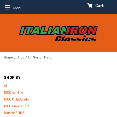
Cart
Menu
Home
Shop All
Norton Manx
SHOP BY
All
1000 cc Mille
1000 MultiStrada
1000 Supersport
1098/848/1198