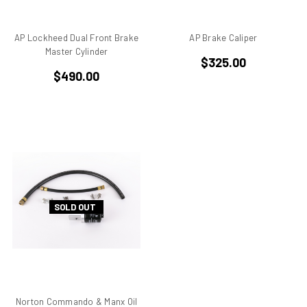
Benelli
Beta
AP Lockheed Dual Front Brake
AP Brake Caliper
bevel drive
Master Cylinder
$325.00
Bimo
$490.00
Bimota DB 1
Bimota DB 2
Bimota DB 3
Bimota DB2
Bimota DB3
Bimota DB4
Bimota DB7
Bimota SB6
SOLD OUT
Bimota SB7
Bimota SB8
Bimota Vdue
Bimota YB11
Bimota YB6
Norton Commando & Manx Oil