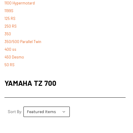
1100 Hypermotard
1199S
125 RS
250 RS
350
350/500 Parallel Twin
400 ss
450 Desmo
50 RS
500 Desmo
500 Pantah
YAMAHA TZ 700
500 Parallel Twin
600 ss
600 TL
748
Sort By:
748 RS
749