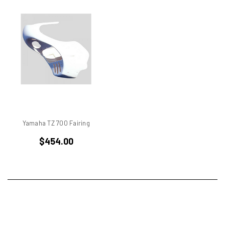
750
750 cc Sport
750 GT
750 Paso
750 Sport
750 SS
750ss
7R
851
860 GT
Yamaha TZ 700 Fairing
860 GTS
$454.00
888/851
900 Elephant
900 GTS
900 SD
900 ss MHR
900 SSD
900SS