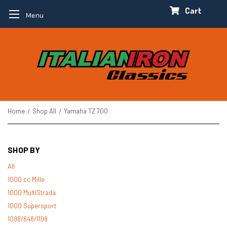
Cart
Menu
Home
Shop All
Yamaha TZ 700
SHOP BY
All
1000 cc Mille
1000 MultiStrada
1000 Supersport
1098/848/1198