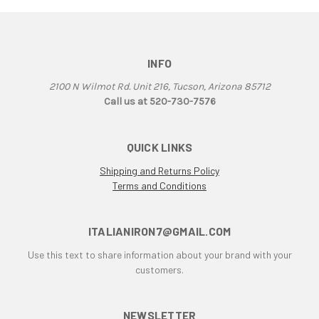
906
907
907 IE
INFO
916
2100 N Wilmot Rd. Unit 216, Tucson, Arizona 85712
916 Superbike
Call us at 520-730-7576
916/748 Superbikes
944 Kit
QUICK LINKS
996
996 RS
Shipping and Returns Policy
996 Superbike
Terms and Conditions
998
998 RS
ITALIANIRON7@GMAIL.COM
998/996/748/916
Use this text to share information about your brand with your
999/749
customers.
AJS 7R
Apilia SR50
Aprilia
NEWSLETTER