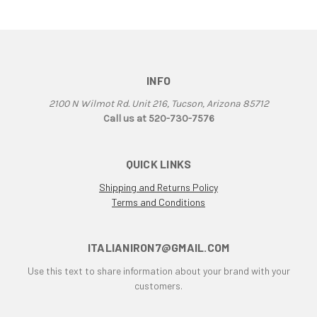
F1B
F3
F3 800 & 675
F4
F4RR
INFO
Falco
2100 N Wilmot Rd. Unit 216, Tucson, Arizona 85712
G50
Call us at 520-730-7576
Grand Canyon
gt
QUICK LINKS
GTL
GTS
Shipping and Returns Policy
Terms and Conditions
GTV Parallel Twin
Honda
Honda CB250/350/450
ITALIANIRON7@GMAIL.COM
Honda Twin
Use this text to share information about your brand with your
Husqvarna 450 Fuel Tank
customers.
HyperMotard
Indiana