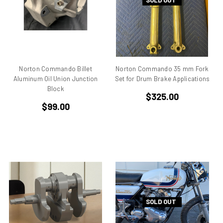
SOLD OUT
Aprilia Falco
Aprilia Pegaso
Aprilia R50
Aprilia RS 125
Aprilia RS 250
Norton Commando Billet
Norton Commando 35 mm Fork
Aprilia RS50
Aluminum Oil Union Junction
Set for Drum Brake Applications
Aprilia RSV 1000 R Tuono
Block
$325.00
Aprilia RSV4
$99.00
Aprilia RX
Aprilia Scarabeo
Aprilia SR125
Aprilia SR300
Aprilia SR50
Aprilia SX 50
Aprilia Tuono
SOLD OUT
Aprillia
Belt Drive