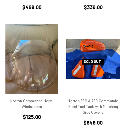
$499.00
$336.00
Desmo
Desmoquattro
Ducati 1198 R
Ducati 1198 SP
Ducati 250
Ducati 350
Ducati 450
Ducati 500 Pantah
SOLD OUT
Ducati 650 Pantah
Ducati 748
Ducati 748 r
Ducati 748 rs
Ducati 749
Norton Commando Norvil
Norton 850 & 750 Commando
Ducati 749 Superbike
Windscreen
Steel Fuel Tank with Matching
Ducati 750
Side Covers
$125.00
Ducati 750 F1 Montjuich
$649.00
Ducati 750 ss