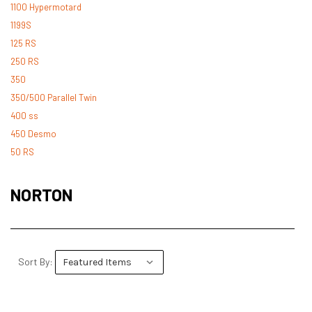
1100 Hypermotard
1199S
125 RS
250 RS
350
350/500 Parallel Twin
400 ss
450 Desmo
50 RS
500 Desmo
500 Pantah
NORTON
500 Parallel Twin
600 ss
600 TL
748
Sort By:
748 RS
749