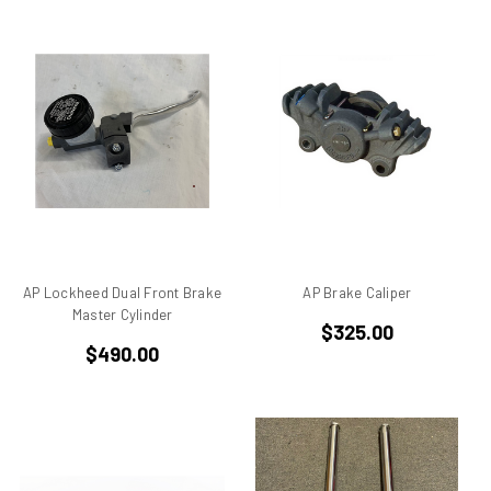
ducati 996rs
Ducati 998
Ducati 998 rs
Ducati 999
Ducati 999 S
Ducati Alazzurra
Ducati Bevel Drive Engines
Ducati Cagiva Elefant 750
Ducati Darmah SD
Ducati Desmo
AP Lockheed Dual Front Brake
AP Brake Caliper
Ducati F 1 Montjuich
Master Cylinder
$325.00
Ducati F1
$490.00
Ducati F1 Montjuich
Ducati F3
Ducati GTS
Ducati Hypermotard
Ducati Mach 3