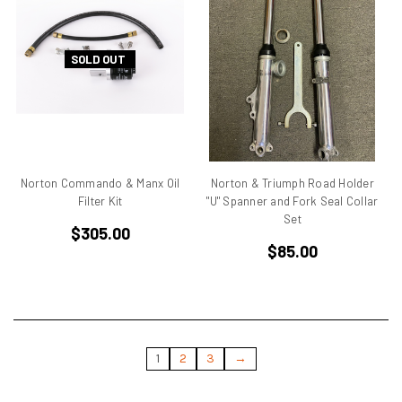
Ducati Monster
Ducati Multistrada
Ducati Pantah
SOLD OUT
Ducati Pantah Engines
Ducati Paso
Ducati Single Cylinder
Ducati Single Racer
Ducati Singles
Norton Commando & Manx Oil
Norton & Triumph Road Holder
Ducati ST3
Filter Kit
"U" Spanner and Fork Seal Collar
Ducati Superbike
Set
$305.00
Ducati TT
$85.00
Ducati TT 1
Ducati TT2
Eary SD 900
Elephant
Endurance Racer
1
2
3
→
F1