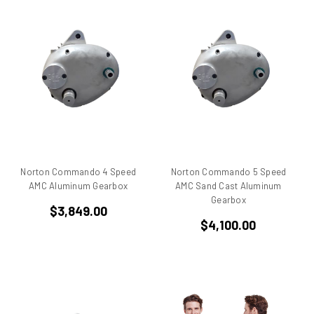
750
750 cc Sport
750 GT
750 Paso
750 Sport
750 SS
750ss
7R
851
860 GT
Norton Commando 4 Speed
Norton Commando 5 Speed
860 GTS
AMC Aluminum Gearbox
AMC Sand Cast Aluminum
Gearbox
888/851
$3,849.00
900 Elephant
$4,100.00
900 GTS
900 SD
900 ss MHR
900 SSD
900SS