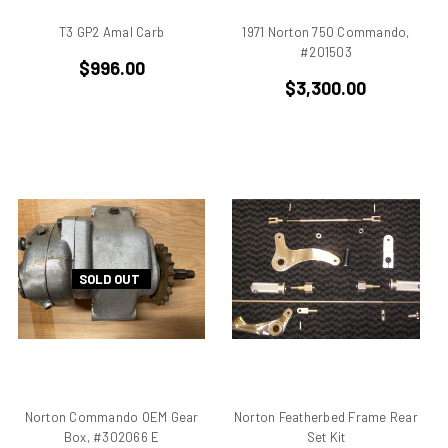
BMW
T3 GP2 Amal Carb
1971 Norton 750 Commando,
Breva1200/1100
#201503
Britiron Classic
$996.00
Britiron Classics
$3,300.00
Brutale
BSA Rocket 3
Cagiva
Cagiva Alazzurra
Cagiva Elefant
Colin Seeley
Corse
SOLD OUT
Darmah
Darmah SD
DB1
DB2
DB3
Norton Commando OEM Gear
Norton Featherbed Frame Rear
DB4
Box, #302066 E
Set Kit
Derbi