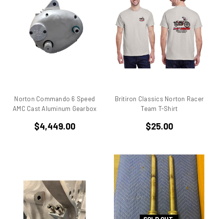
906
907
907 IE
916
916 Superbike
916/748 Superbikes
944 Kit
Norton Commando 6 Speed
Britiron Classics Norton Racer
996
AMC Cast Aluminum Gearbox
Team T-Shirt
996 RS
$4,449.00
$25.00
996 Superbike
998
998 RS
998/996/748/916
999/749
AJS 7R
Apilia SR50
Aprilia