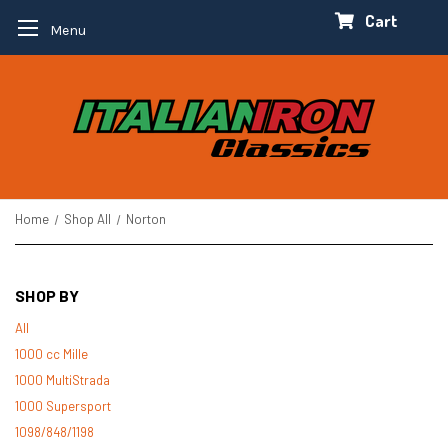
Cart
Menu
Home
Shop All
Norton
SHOP BY
All
1000 cc Mille
1000 MultiStrada
1000 Supersport
1098/848/1198