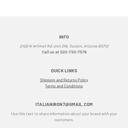
906
907
907 IE
916
INFO
916 Superbike
916/748 Superbikes
2100 N Wilmot Rd. Unit 216, Tucson, Arizona 85712
944 Kit
Call us at 520-730-7576
996
996 RS
QUICK LINKS
996 Superbike
Shipping and Returns Policy
998
Terms and Conditions
998 RS
998/996/748/916
999/749
ITALIANIRON7@GMAIL.COM
AJS 7R
Use this text to share information about your brand with your
Apilia SR50
customers.
Aprilia