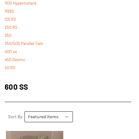
1100 Hypermotard
1199S
125 RS
250 RS
350
350/500 Parallel Twin
400 ss
450 Desmo
50 RS
500 Desmo
500 Pantah
600 SS
500 Parallel Twin
600 ss
600 TL
748
Sort By:
748 RS
749