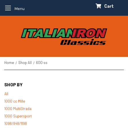
Cart
Menu
Home
Shop All
600 ss
SHOP BY
All
1000 cc Mille
1000 MultiStrada
1000 Supersport
1098/848/1198