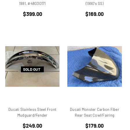
Breva1200/1100
1991, #48030171
(1990's SS)
Britiron Classic
$399.00
$169.00
Britiron Classics
Brutale
BSA Rocket 3
Cagiva
Cagiva Alazzurra
Cagiva Elefant
Colin Seeley
SOLD OUT
Corse
Darmah
Darmah SD
DB1
DB2
DB3
Ducati Stainless Steel Front
Ducati Monster Carbon Fiber
DB4
Mudguard/Fender
Rear Seat Cowl/Fairing
Derbi
$249.00
$179.00
Desmo