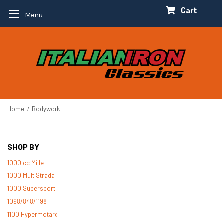
Cart
Menu
Home
Bodywork
SHOP BY
1000 cc Mille
1000 MultiStrada
1000 Supersport
1098/848/1198
1100 Hypermotard