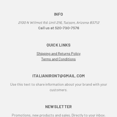
F3
F3 800 & 675
INFO
F4
F4RR
2100 N Wilmot Rd. Unit 216, Tucson, Arizona 85712
Falco
Call us at 520-730-7576
G50
Grand Canyon
QUICK LINKS
gt
Shipping and Returns Policy
GTL
Terms and Conditions
GTS
GTV Parallel Twin
ITALIANIRON7@GMAIL.COM
Honda
Honda CB250/350/450
Use this text to share information about your brand with your
Honda Twin
customers.
Husqvarna 450 Fuel Tank
HyperMotard
NEWSLETTER
Indiana
Promotions, new products and sales. Directly to your inbox.
Italianiron Classics