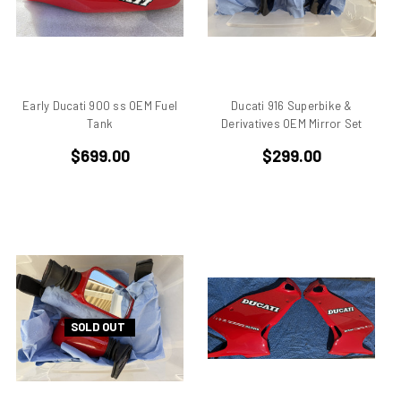
Aprilia Pegaso
Aprilia R50
Aprilia RS 125
Aprilia RS 250
Early Ducati 900 ss OEM Fuel
Ducati 916 Superbike &
Aprilia RS50
Tank
Derivatives OEM Mirror Set
Aprilia RSV 1000 R Tuono
$699.00
$299.00
Aprilia RSV4
Aprilia RX
Aprilia Scarabeo
Aprilia SR125
Aprilia SR300
Aprilia SR50
Aprilia SX 50
Aprilia Tuono
SOLD OUT
Aprillia
Belt Drive
Benelli