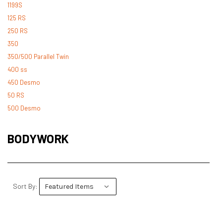
1199S
125 RS
250 RS
350
350/500 Parallel Twin
400 ss
450 Desmo
50 RS
500 Desmo
500 Pantah
500 Parallel Twin
BODYWORK
600 ss
600 TL
748
748 RS
Sort By:
749
750