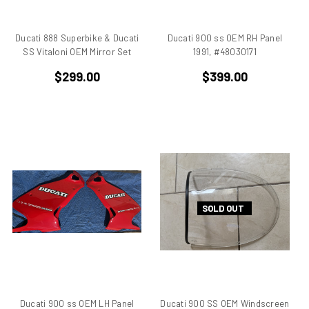
Beta
bevel drive
Ducati 888 Superbike & Ducati
Ducati 900 ss OEM RH Panel
Bimo
SS Vitaloni OEM Mirror Set
1991, #48030171
Bimota DB 1
$299.00
$399.00
Bimota DB 2
Bimota DB 3
Bimota DB2
Bimota DB3
Bimota DB4
Bimota DB7
Bimota SB6
Bimota SB7
SOLD OUT
Bimota SB8
Bimota Vdue
Bimota YB11
Bimota YB6
BMW
Ducati 900 ss OEM LH Panel
Ducati 900 SS OEM Windscreen