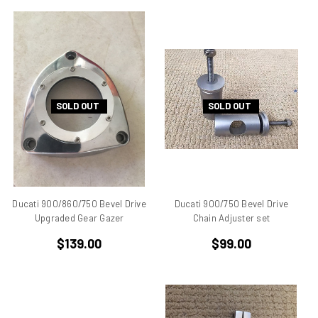
ducati 996rs
Ducati 998
Ducati 998 rs
Ducati 999
Ducati 999 S
Ducati Alazzurra
SOLD OUT
SOLD OUT
Ducati Bevel Drive Engines
Ducati Cagiva Elefant 750
Ducati Darmah SD
Ducati Desmo
Ducati F 1 Montjuich
Ducati 900/860/750 Bevel Drive
Ducati 900/750 Bevel Drive
Ducati F1
Upgraded Gear Gazer
Chain Adjuster set
Ducati F1 Montjuich
$139.00
$99.00
Ducati F3
Ducati GTS
Ducati Hypermotard
Ducati Mach 3