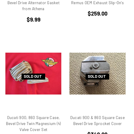
Bevel Drive Alternator Gasket
Remus OEM Exhaust Slip-On's
Desmo
from Athena
$259.00
Desmoquattro
$9.99
Ducati 1198 R
Ducati 1198 SP
Ducati 250
Ducati 350
Ducati 450
Ducati 500 Pantah
Ducati 650 Pantah
SOLD OUT
SOLD OUT
Ducati 748
Ducati 748 r
Ducati 748 rs
Ducati 749
Ducati 749 Superbike
Ducati 750
Ducati 900, 860 Square Case,
Ducati 900 & 860 Square Case
Bevel Drive Twin Magnesium (4)
Bevel Drive Sprocket Cover
Ducati 750 F1 Montjuich
Valve Cover Set
Ducati 750 ss