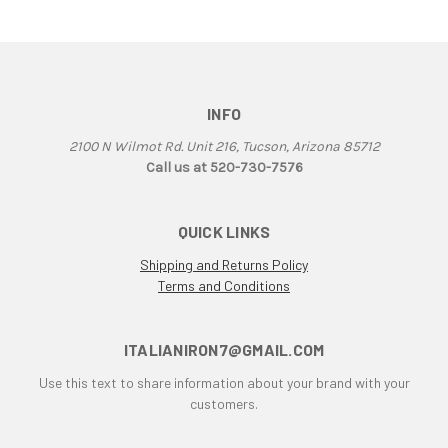
F1B
F3
F3 800 & 675
F4
F4RR
INFO
Falco
2100 N Wilmot Rd. Unit 216, Tucson, Arizona 85712
G50
Call us at 520-730-7576
Grand Canyon
gt
QUICK LINKS
GTL
GTS
Shipping and Returns Policy
Terms and Conditions
GTV Parallel Twin
Honda
Honda CB250/350/450
ITALIANIRON7@GMAIL.COM
Honda Twin
Use this text to share information about your brand with your
Husqvarna 450 Fuel Tank
customers.
HyperMotard
Indiana