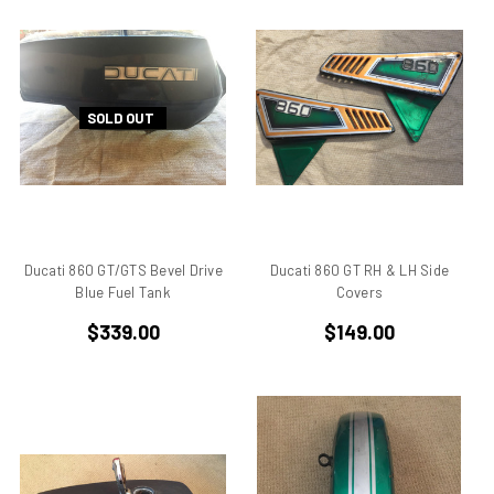
750
750 cc Sport
750 GT
750 Paso
SOLD OUT
750 Sport
750 SS
750ss
7R
851
860 GT
Ducati 860 GT/GTS Bevel Drive
Ducati 860 GT RH & LH Side
860 GTS
Blue Fuel Tank
Covers
888/851
$339.00
$149.00
900 Elephant
900 GTS
900 SD
900 ss MHR
900 SSD
900SS