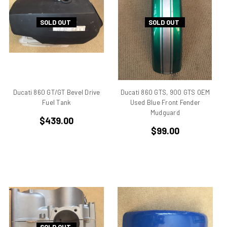
906
SOLD OUT
SOLD OUT
907
907 IE
916
916 Superbike
916/748 Superbikes
944 Kit
Ducati 860 GT/GT Bevel Drive
Ducati 860 GTS, 900 GTS OEM
Fuel Tank
Used Blue Front Fender
996
Mudguard
996 RS
$439.00
$99.00
996 Superbike
998
998 RS
998/996/748/916
999/749
AJS 7R
Apilia SR50
Aprilia