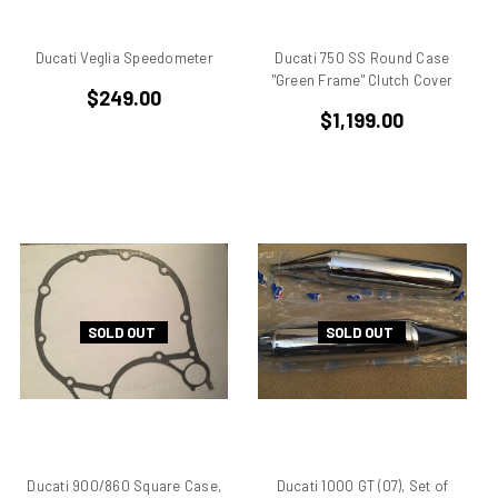
BMW
Breva1200/1100
Ducati Veglia Speedometer
Ducati 750 SS Round Case
Britiron Classic
"Green Frame" Clutch Cover
Britiron Classics
$249.00
$1,199.00
Brutale
BSA Rocket 3
Cagiva
Cagiva Alazzurra
Cagiva Elefant
Colin Seeley
Corse
Darmah
SOLD OUT
SOLD OUT
Darmah SD
DB1
DB2
DB3
DB4
Ducati 900/860 Square Case,
Ducati 1000 GT (07), Set of
Derbi