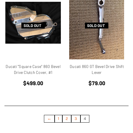
Ducati Monster
Ducati Multistrada
Ducati Pantah
SOLD OUT
SOLD OUT
Ducati Pantah Engines
Ducati Paso
Ducati Single Cylinder
Ducati Single Racer
Ducati Singles
Ducati ST3
Ducati "Square Case" 860 Bevel
Ducati 860 GT Bevel Drive Shift
Ducati Superbike
Drive Clutch Cover, #1
Lever
Ducati TT
$499.00
$79.00
Ducati TT 1
Ducati TT2
Eary SD 900
Elephant
Endurance Racer
←
1
2
3
4
F1