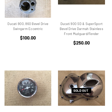
Benelli
Beta
bevel drive
Bimo
Ducati 900, 860 Bevel Drive
Ducati 900 SD & SuperSport
Swingarm Eccentric
Bevel Drive Darmah Stainless
Bimota DB 1
Front Mudguard/Fender
Bimota DB 2
$100.00
Bimota DB 3
$250.00
Bimota DB2
Bimota DB3
Bimota DB4
Bimota DB7
Bimota SB6
Bimota SB7
Bimota SB8
SOLD OUT
Bimota Vdue
Bimota YB11
Bimota YB6