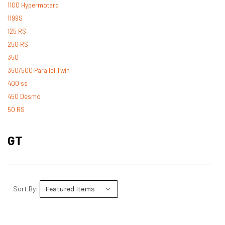
1100 Hypermotard
1199S
125 RS
250 RS
350
350/500 Parallel Twin
400 ss
450 Desmo
50 RS
500 Desmo
500 Pantah
GT
500 Parallel Twin
600 ss
600 TL
748
Sort By:
748 RS
749