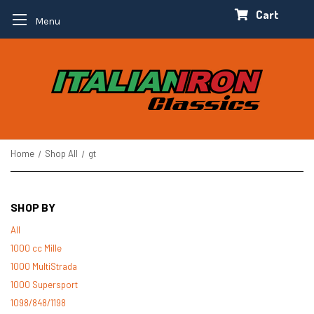
Cart
Menu
Home
Shop All
gt
SHOP BY
All
1000 cc Mille
1000 MultiStrada
1000 Supersport
1098/848/1198