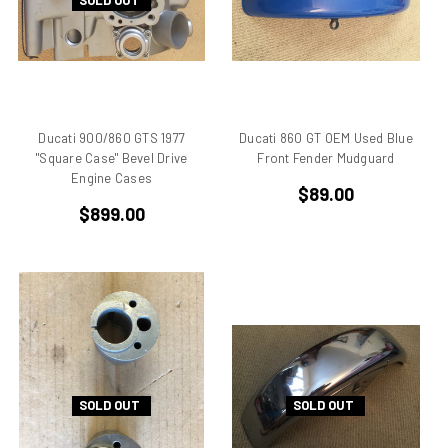
SOLD OUT
Aprilia Falco
Aprilia Pegaso
Aprilia R50
Aprilia RS 125
Aprilia RS 250
Ducati 900/860 GTS 1977
Ducati 860 GT OEM Used Blue
Aprilia RS50
"Square Case" Bevel Drive
Front Fender Mudguard
Aprilia RSV 1000 R Tuono
Engine Cases
$89.00
Aprilia RSV4
$899.00
Aprilia RX
Aprilia Scarabeo
Aprilia SR125
Aprilia SR300
Aprilia SR50
Aprilia SX 50
Aprilia Tuono
SOLD OUT
SOLD OUT
Aprillia
Belt Drive