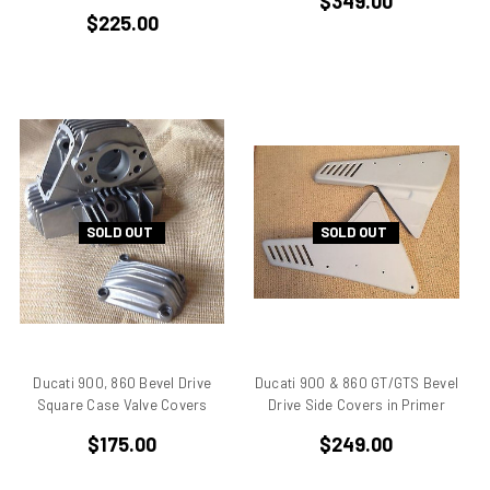
$349.00
$225.00
Ducati 851
Ducati 851 Superbike
Ducati 860 GT
Ducati 860 GTS
Ducati 888 Superbike
Ducati 900 GTS
Ducati 900 ss
Ducati 900 ss IE
SOLD OUT
SOLD OUT
Ducati 900 ss MHR
Ducati 900 ss SL
Ducati 900 ss SP
Ducati 900 SSD
Ducati 906
Ducati 900, 860 Bevel Drive
Ducati 900 & 860 GT/GTS Bevel
Ducati 916
Square Case Valve Covers
Drive Side Covers in Primer
Ducati 916 SPS
$175.00
$249.00
Ducati 996
Ducati 996 rs