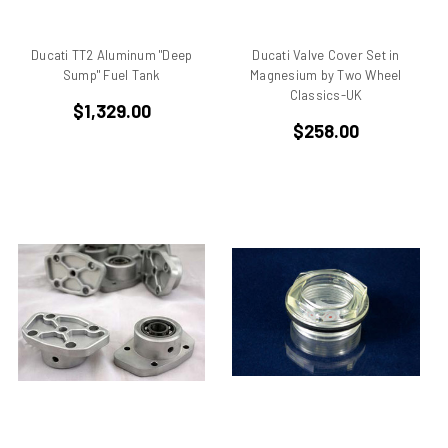
Benelli
Beta
Ducati TT2 Aluminum "Deep
Ducati Valve Cover Set in
bevel drive
Sump" Fuel Tank
Magnesium by Two Wheel
Bimo
Classics-UK
$1,329.00
Bimota DB 1
$258.00
Bimota DB 2
Bimota DB 3
Bimota DB2
Bimota DB3
Bimota DB4
Bimota DB7
Bimota SB6
Bimota SB7
Bimota SB8
Bimota Vdue
Bimota YB11
Bimota YB6