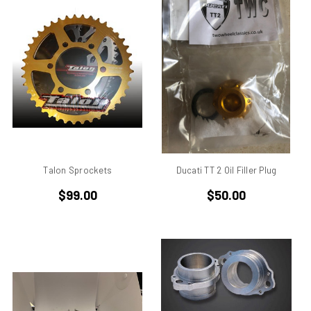
750
750 cc Sport
750 GT
750 Paso
750 Sport
750 SS
750ss
7R
851
860 GT
Talon Sprockets
Ducati TT 2 Oil Filler Plug
860 GTS
$99.00
$50.00
888/851
900 Elephant
900 GTS
900 SD
900 ss MHR
900 SSD
900SS