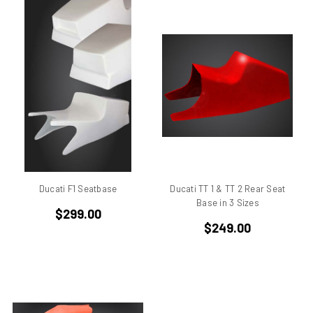
Ducati 851
Ducati 851 Superbike
Ducati 860 GT
Ducati 860 GTS
Ducati 888 Superbike
Ducati 900 GTS
Ducati 900 ss
Ducati 900 ss IE
Ducati 900 ss MHR
Ducati 900 ss SL
Ducati F1 Seatbase
Ducati TT 1 & TT 2 Rear Seat
Ducati 900 ss SP
Base in 3 Sizes
$299.00
Ducati 900 SSD
$249.00
Ducati 906
Ducati 916
Ducati 916 SPS
Ducati 996
Ducati 996 rs