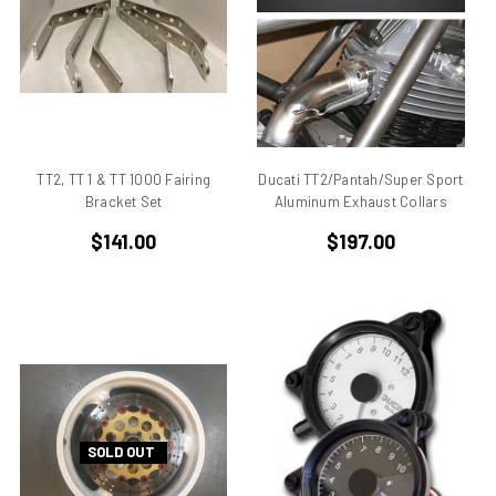
906
907
907 IE
916
916 Superbike
916/748 Superbikes
TT2, TT 1 & TT 1000 Fairing
Ducati TT2/Pantah/Super Sport
944 Kit
Bracket Set
Aluminum Exhaust Collars
996
$141.00
$197.00
996 RS
996 Superbike
998
998 RS
998/996/748/916
999/749
AJS 7R
SOLD OUT
Apilia SR50
Aprilia