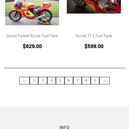
Ducati Monster
Ducati Multistrada
Ducati Pantah
Ducati Pantah Engines
Ducati Paso
Ducati Pantah Racer Fuel Tank
Ducati TT 2 Fuel Tank
Ducati Single Cylinder
$629.00
$599.00
Ducati Single Racer
Ducati Singles
Ducati ST3
Ducati Superbike
Ducati TT
←
2
3
4
5
6
7
8
9
→
Ducati TT 1
Ducati TT2
Eary SD 900
Elephant
Endurance Racer
F1
INFO