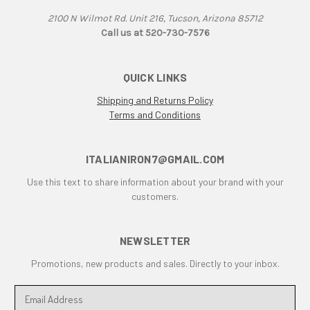
F1B
2100 N Wilmot Rd. Unit 216, Tucson, Arizona 85712
F3
Call us at 520-730-7576
F3 800 & 675
F4
F4RR
QUICK LINKS
Falco
Shipping and Returns Policy
G50
Terms and Conditions
Grand Canyon
gt
ITALIANIRON7@GMAIL.COM
GTL
Use this text to share information about your brand with your
GTS
customers.
GTV Parallel Twin
Honda
Honda CB250/350/450
NEWSLETTER
Honda Twin
Promotions, new products and sales. Directly to your inbox.
Husqvarna 450 Fuel Tank
HyperMotard
E
m
Indiana