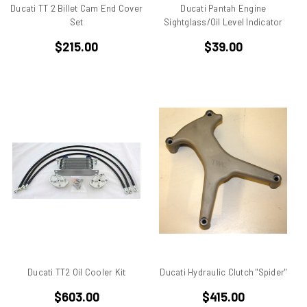
BMW
Ducati TT 2 Billet Cam End Cover
Ducati Pantah Engine
Set
Sightglass/Oil Level Indicator
Breva1200/1100
Britiron Classic
$215.00
$39.00
Britiron Classics
Brutale
BSA Rocket 3
Cagiva
Cagiva Alazzurra
Cagiva Elefant
Colin Seeley
Corse
Darmah
Darmah SD
DB1
DB2
DB3
Ducati TT2 Oil Cooler Kit
Ducati Hydraulic Clutch "Spider"
DB4
$603.00
$415.00
Derbi