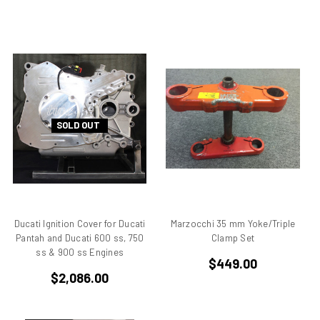
Desmo
Desmoquattro
Ducati 1198 R
Ducati 1198 SP
Ducati 250
Ducati 350
SOLD OUT
Ducati 450
Ducati 500 Pantah
Ducati 650 Pantah
Ducati 748
Ducati 748 r
Ducati 748 rs
Ducati Ignition Cover for Ducati
Marzocchi 35 mm Yoke/Triple
Pantah and Ducati 600 ss, 750
Clamp Set
Ducati 749
ss & 900 ss Engines
Ducati 749 Superbike
$449.00
$2,086.00
Ducati 750
Ducati 750 F1 Montjuich
Ducati 750 ss