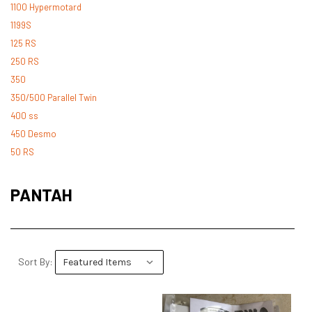
1100 Hypermotard
1199S
125 RS
250 RS
350
350/500 Parallel Twin
400 ss
450 Desmo
50 RS
500 Desmo
500 Pantah
PANTAH
500 Parallel Twin
600 ss
600 TL
748
Sort By:
748 RS
749