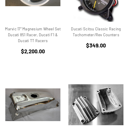
Aprilia Falco
Aprilia Pegaso
Aprilia R50
Aprilia RS 125
Marvic 17" Magnesium Wheel Set
Ducati Scitsu Classic Racing
Ducati 851 Racer, Ducati F1 &
Tachometer/Rev Counters
Aprilia RS 250
Ducati TT Racers
Aprilia RS50
$349.00
$2,200.00
Aprilia RSV 1000 R Tuono
Aprilia RSV4
Aprilia RX
Aprilia Scarabeo
Aprilia SR125
Aprilia SR300
Aprilia SR50
Aprilia SX 50
Aprilia Tuono
Aprillia
Belt Drive