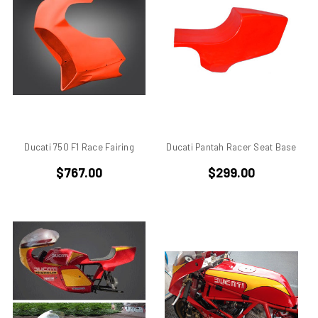
ducati 996rs
Ducati 998
Ducati 998 rs
Ducati 999
Ducati 999 S
Ducati Alazzurra
Ducati Bevel Drive Engines
Ducati Cagiva Elefant 750
Ducati 750 F1 Race Fairing
Ducati Pantah Racer Seat Base
Ducati Darmah SD
$767.00
$299.00
Ducati Desmo
Ducati F 1 Montjuich
Ducati F1
Ducati F1 Montjuich
Ducati F3
Ducati GTS
Ducati Hypermotard
Ducati Mach 3