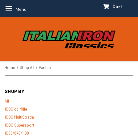
Cart
Menu
Home
Shop All
Pantah
SHOP BY
All
1000 cc Mille
1000 MultiStrada
1000 Supersport
1098/848/1198